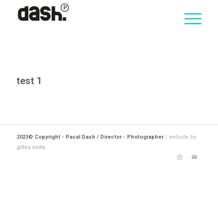
test 1
2023© Copyright - Pacal Dash / Director - Photographer
/ website by
gilles soilly