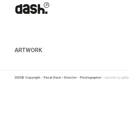
ARTWORK
2023© Copyright - Pacal Dash / Director - Photographer
/ website by
gille