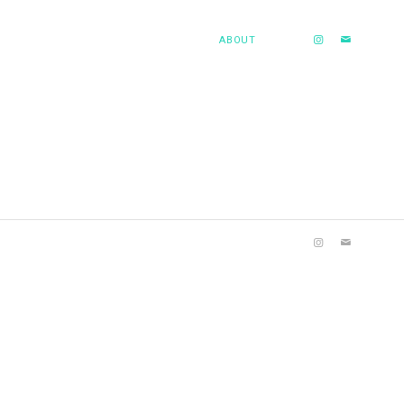
ABOUT