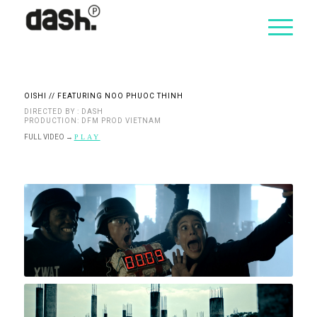
OISHI // FEATURING NOO PHUOC THINH
DIRECTED BY : DASH
PRODUCTION: DFM PROD VIETNAM
FULL VIDEO
→
PLAY