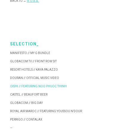
BACK TO
→
WORK
SELECTION_
MANIFESTO // MY G BUNDLE
GLOBACOM TV // FRONT ROW SIT
RESORT HOTELS // KAYA PALAZZO
DOURAN // OFFICIAL MUSIC VIDEO
OISHI // FEATURING NOO PHUOC THINH
CASTEL // BEAUFORT BEER
GLOBACOM // BIG DAY
ROYAL AIR MAROC // FEATURING YOUSSOU N’DOUR
PERRIGO // CONTALAX
—